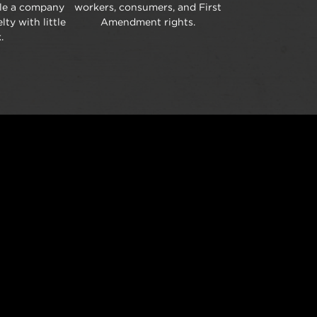
ble a company
workers, consumers, and First
lty with little
Amendment rights.
.