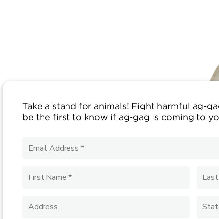
Take a stand for animals! Fight harmful ag-gag
be the first to know if ag-gag is coming to yo