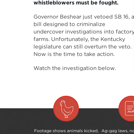
whistleblowers must be fought.
Governor Beshear just vetoed SB 16, 
bill designed to criminalize
undercover investigations into factor
farms. Unfortunately, the Kentucky
legislature can still overturn the veto.
Now is the time to take action.
Watch the investigation below.
Footage shows animals kicked,
Ag-gag laws, no