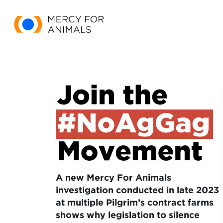
A new Mercy For Animals
investigation conducted in late 2023
at multiple Pilgrim’s contract farms
shows why legislation to silence