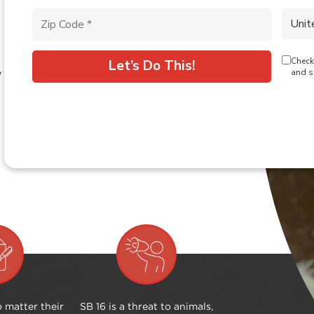
a
y
 matter their
SB 16 is a threat to animals,