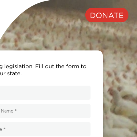
DONATE
 legislation. Fill out the form to
ur state.