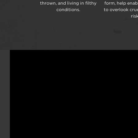
thrown, and living in filthy
form, help ena
conditions.
to overlook crue
risk